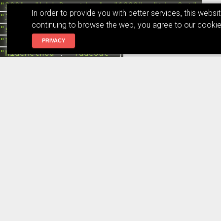
"300"
,
"hideDuration"
:
"1000"
,
"timeOut"
:
In order to provide you with better services, this webs
"3000"
,
"extendedTimeOut"
:
"1000"
,
continuing to browse the web, you agree to our cookie
"showEasing"
:
"swing"
,
"hideEasing"
:
"linear"
,
"showMethod"
:
"fadeIn"
,
PRIVACY
"hideMethod"
:
"fadeOut"
}
event
.
preventDefault
(
)
;
var
x
=
document
.
createElement
(
"textarea"
)
;
if
(
is_modal
)
{
var
code
=
$
(
event
.
target
)
.
next
(
)
;
console
.
log
(
code
.
text
(
)
)
;
x
.
value
=
code
.
text
(
)
;
$
(
event
.
target
)
.
append
(
x
)
;
x
.
select
(
)
;
document
.
execCommand
(
"copy"
)
;
x
.
remove
(
)
;
}
else
{
x
.
value
=
$
(
event
.
target
)
.
parent
(
)
.
find
(
"code"
)
.
text
(
)
document
.
body
.
appendChild
(
x
)
;
x
.
select
(
)
;
document
.
execCommand
(
"copy"
)
;
x
.
remove
(
)
;
}
toastr
.
info
(
"已拷贝!"
)
}
$
(
"pre:has('code')"
)
.
prepend
(
'<span
class="material-icons copy_code_to_text"