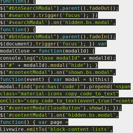
function
(
)
{
$
(
"#btnSearchModal"
)
.
parent
(
)
.
fadeOut
(
)
;
$
(
'#search'
)
.
trigger
(
'focus'
)
;
}
)
$
(
'#searchModal'
)
.
on
(
'hidden.bs.modal'
,
function
(
)
{
$
(
"#btnSearchModal"
)
.
parent
(
)
.
fadeIn
(
)
;
$
(
document
)
.
trigger
(
'focus'
)
;
}
)
var
modalClose
=
function
(
modalId
)
{
console
.
log
(
"close modalId"
+
modalId
)
;
$
(
"#"
+
modalId
)
.
modal
(
"hide"
)
;
}
$
(
"#contentModal"
)
.
on
(
"shown.bs.modal"
,
function
(
event
)
{
var
modal
=
$
(
this
)
;
modal
.
find
(
"pre:has('code')"
)
.
prepend
(
'<span
class="material-icons copy_code_to_text"
onClick="copy_code_to_text(event,true)">cont
$
(
"#contentModalCloseButton"
)
.
show
(
)
;
}
)
;
$
(
'#contentModal'
)
.
on
(
'hidden.bs.modal'
,
function
(
)
{
var
page
=
Livewire
.
emitTo
(
'block-content-lists'
,