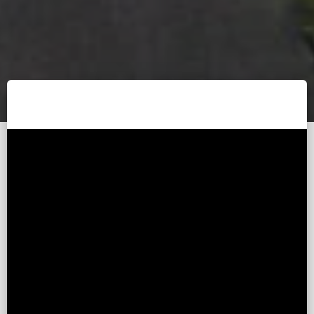
Published - 8 years ago (
by
Devin Yang
Updated - 8 years ago )
(This article was
automatically
translated.)
Recently, I have been free, and I want to adjust the
arrows on the upper and lower pages of the website. If
you don’t know how to customize Laravel’s pagination,
You can take a look at a short three-minute introduction
on how I customize Laravel's pagination.