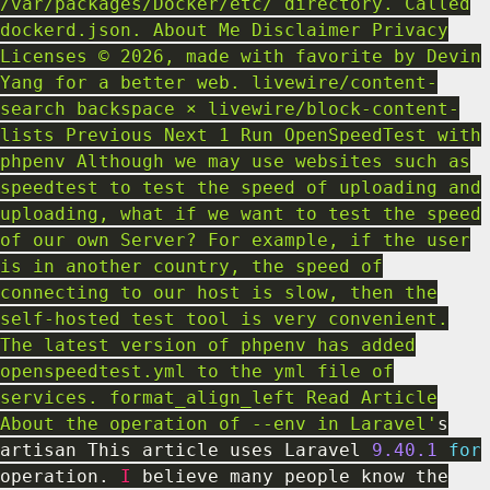
/var/packages/Docker/etc/ directory. Called
dockerd.json. About Me Disclaimer Privacy
Licenses © 2026, made with favorite by Devin
Yang for a better web. livewire/content-
search backspace × livewire/block-content-
lists Previous Next 1 Run OpenSpeedTest with
phpenv Although we may use websites such as
speedtest to test the speed of uploading and
uploading, what if we want to test the speed
of our own Server? For example, if the user
is in another country, the speed of
connecting to our host is slow, then the
self-hosted test tool is very convenient.
The latest version of phpenv has added
openspeedtest.yml to the yml file of
services. format_align_left Read Article
About the operation of --env in Laravel'
s
artisan This article uses Laravel
9.40
.1
for
operation
.
I
believe many people know the