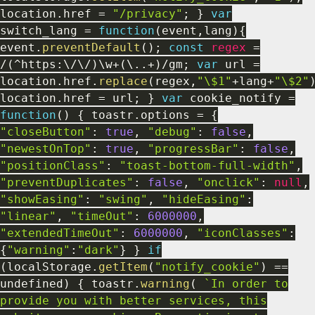
location
.
href
=
"/privacy"
;
}
var
switch_lang
=
function
(
event
,
lang
)
{
event
.
preventDefault
(
)
;
const
regex
=
/
(
^
https
:
\
/
\
/
)
\w
+
(
\
.
.
+
)
/
gm
;
var
url
=
location
.
href
.
replace
(
regex
,
"\$1"
+
lang
+
"\$2"
location
.
href
=
url
;
}
var
cookie_notify
=
function
(
)
{
toastr
.
options
=
{
"closeButton"
:
true
,
"debug"
:
false
,
"newestOnTop"
:
true
,
"progressBar"
:
false
,
"positionClass"
:
"toast-bottom-full-width"
,
"preventDuplicates"
:
false
,
"onclick"
:
null
,
"showEasing"
:
"swing"
,
"hideEasing"
:
"linear"
,
"timeOut"
:
6000000
,
"extendedTimeOut"
:
6000000
,
"iconClasses"
:
{
"warning"
:
"dark"
}
}
if
(
localStorage
.
getItem
(
"notify_cookie"
)
==
undefined
)
{
toastr
.
warning
(
`In order to
provide you with better services, this