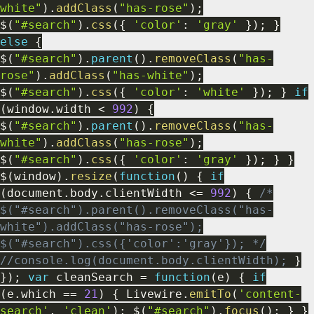
white"
)
.
addClass
(
"has-rose"
)
;
$
(
"#search"
)
.
css
(
{
'color'
:
'gray'
}
)
;
}
else
{
$
(
"#search"
)
.
parent
(
)
.
removeClass
(
"has-
rose"
)
.
addClass
(
"has-white"
)
;
$
(
"#search"
)
.
css
(
{
'color'
:
'white'
}
)
;
}
if
(
window
.
width
<
992
)
{
$
(
"#search"
)
.
parent
(
)
.
removeClass
(
"has-
white"
)
.
addClass
(
"has-rose"
)
;
$
(
"#search"
)
.
css
(
{
'color'
:
'gray'
}
)
;
}
}
$
(
window
)
.
resize
(
function
(
)
{
if
(
document
.
body
.
clientWidth
<=
992
)
{
/*
$("#search").parent().removeClass("has-
white").addClass("has-rose");
$("#search").css({'color':'gray'}); */
//console.log(document.body.clientWidth);
}
}
)
;
var
cleanSearch
=
function
(
e
)
{
if
(
e
.
which
==
21
)
{
Livewire
.
emitTo
(
'content-
search'
,
'clean'
)
;
$
(
"#search"
)
.
focus
(
)
;
}
}