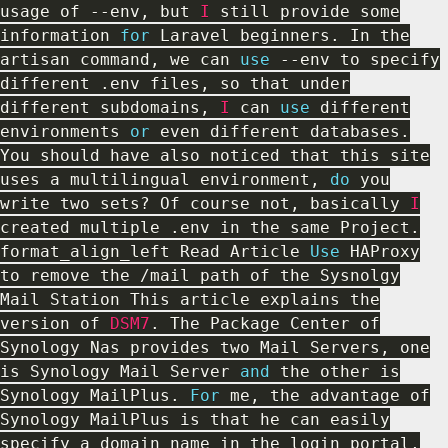
usage of
--
env
,
but
I
still provide some
information
for
Laravel beginners
.
In the
artisan command
,
we can
use
--
env to specify
different
.
env files
,
so that under
different subdomains
,
I
can
use
different
environments
or
even different databases
.
You should have also noticed that this site
uses a multilingual environment
,
do
you
write two sets
?
Of course not
,
basically
I
created multiple
.
env in the same Project
.
format_align_left Read Article
Use
HAProxy
to remove the
/
mail path of the Sysnolgy
Mail Station This article explains the
version of
DSM7
.
The Package Center of
Synology Nas provides two Mail Servers
,
one
is Synology Mail Server
and
the other is
Synology MailPlus
.
For
me
,
the advantage of
Synology MailPlus is that he can easily
specify a domain name in the login portal
,