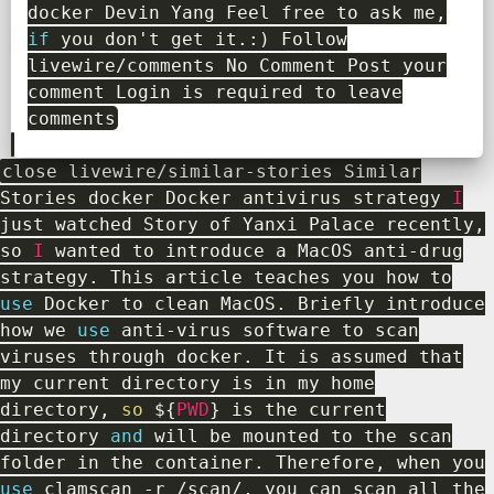
docker Devin Yang Feel free to ask me
,
if
you don't get it
.
:
)
Follow
livewire
/
comments No Comment Post your
comment Login is required to leave
comments
close livewire
/
similar
-
stories Similar
Stories docker Docker antivirus strategy
I
just watched Story of Yanxi Palace recently
,
so
I
wanted to introduce a MacOS anti
-
drug
strategy
.
This article teaches you how to
use
Docker
to clean MacOS
.
Briefly introduce
how we
use
anti
-
virus software to scan
viruses through docker
.
It is assumed that
my current directory is in my home
directory
,
so
$
{
PWD
}
is the current
directory
and
will be mounted to the scan
folder in the container
.
Therefore
,
when you
use
clamscan
-
r
/
scan
/
,
you can scan all the