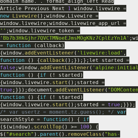
domain name
.
.
format_align_left Read
Article Previous Next
1
window
.
livewire
=
new
Livewire
(
)
;
window
.
Livewire
=
window
.
livewire
;
window
.
livewire_app_url
=
''
;
window
.
livewire_token
=
'Bb7b3HkGjhr7QVCTMNoeEJmsMOgKNz7CplEzYn1A'
;
w
=
function
(
callback
)
{
window
.
addEventListener
(
'livewire:load'
,
function
(
)
{
callback
(
)
;
}
)
;
}
;
let started
=
false
;
window
.
addEventListener
(
'alpine:initia
function
(
)
{
if
(
!
started
)
{
window
.
livewire
.
start
(
)
;
started
=
true
;
}
}
)
;
document
.
addEventListener
(
"DOMConte
function
(
)
{
if
(
!
started
)
{
window
.
livewire
.
start
(
)
;
started
=
true
;
}
}
)
;
/* var usertz = moment.tz.guess(); */
var
searchStyle
=
function
(
)
{
if
(
$
(
window
)
.
scrollTop
(
)
>=
100
)
{
$
(
"#search"
)
.
parent
(
)
.
removeClass
(
"has-