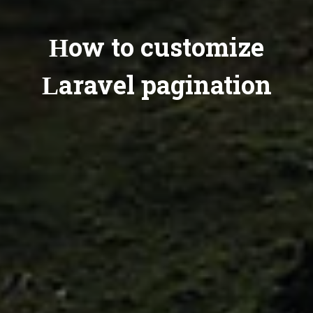
How to customize
Laravel pagination