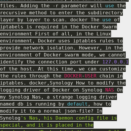
files
.
Adding the
-
r parameter will
use
the
recursive method to enter the subdirectory
layer by layer to scan
.
docker The
use
of
iptabels is required in the Docker Swarm
environment First of all
,
in the Linux
environment
,
Docker uses iptables rules to
provide network isolation
.
However
,
in the
environment of Docker swarm mode
,
we cannot
identify the connection port under
127.0
.0
.1
of the host
.
At this time
,
we can customize
the rules through the
DOCKER
-
USER
chain in
iptables
.
docker
,
Synology How to modify the
logging driver of Docker on Synolog
NAS
On
my Synolog Nas
,
a strange logging driver
named db is running by
default
,
how to
modify it to a normal json
-
file
?
In
Synolog
's Nas, his Daemon config file is
special, and it is placed in the