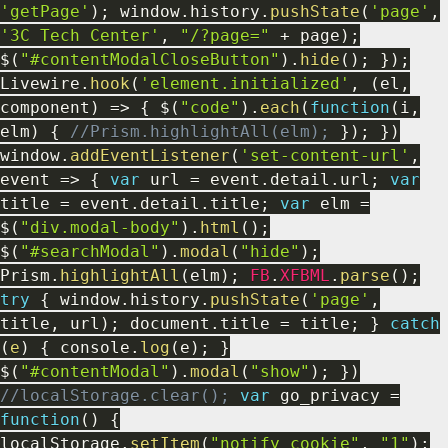
'getPage'
)
;
window
.
history
.
pushState
(
'page'
,
'3C Tech Center'
,
"/?page="
+
page
)
;
$
(
"#contentModalCloseButton"
)
.
hide
(
)
;
}
)
;
Livewire
.
hook
(
'element.initialized'
,
(
el
,
component
)
=>
{
$
(
"code"
)
.
each
(
function
(
i
,
elm
)
{
//Prism.highlightAll(elm);
}
)
;
}
)
window
.
addEventListener
(
'set-content-url'
,
event
=>
{
var
url
=
event
.
detail
.
url
;
var
title
=
event
.
detail
.
title
;
var
elm
=
$
(
"div.modal-body"
)
.
html
(
)
;
$
(
"#searchModal"
)
.
modal
(
"hide"
)
;
Prism
.
highlightAll
(
elm
)
;
FB
.
XFBML
.
parse
(
)
;
try
{
window
.
history
.
pushState
(
'page'
,
title
,
url
)
;
document
.
title
=
title
;
}
catch
(
e
)
{
console
.
log
(
e
)
;
}
$
(
"#contentModal"
)
.
modal
(
"show"
)
;
}
)
//localStorage.clear();
var
go_privacy
=
function
(
)
{
localStorage
.
setItem
(
"notify_cookie"
,
"1"
)
;