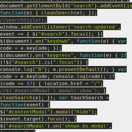
document
.
getElementById
(
"search"
)
.
addEventLi
function
(
e
)
{
cleanSearch
(
e
)
;
}
)
;
//searchStyle();
window
.
addEventListener
(
'search-updated'
,
event
=>
{
$
(
"#search"
)
.
focus
(
)
;
}
)
$
(
document
)
.
on
(
"keydown"
,
function
(
e
)
{
var
code
=
e
.
keyCode
;
}
)
;
$
(
document
)
.
on
(
"keypress"
,
function
(
e
)
{
if
(
!
$
(
"#search"
)
.
is
(
":focus"
)
)
{
console
.
log
(
"B"
)
;
e
.
preventDefault
(
)
;
}
var
code
=
e
.
keyCode
;
console
.
log
(
code
)
;
if
(
code
==
47
)
{
location
.
href
=
"/"
;
//$('#searchModal').modal('show');
}
cleanSearch
(
e
)
;
}
)
;
var
touchSearch
=
function
(
event
)
{
$
(
"#contentModal"
)
.
modal
(
"hide"
)
;
$
(
event
.
target
)
.
focus
(
)
;
}
$
(
'#searchModal'
)
.
on
(
'shown.bs.modal'
,