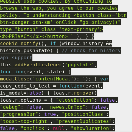
website uses cookies. By continuing to
browse the web, you agree to our cookies
policy. To understanding <button class='btn
btn-danger btn-sm' onClick="go_privacy()"
type="button" class='text-primary'>
<b>PRIVACY</b></button> `
)
;
}
}
cookie_notify
(
)
;
if
(
window
.
history
&&
history
.
pushState
)
{
// check for history
api support
this
.
addEventListener
(
'popstate'
,
function
(
event
,
state
)
{
modalClose
(
'contentModal'
)
;
}
)
;
}
var
copy_code_to_text
=
function
(
event
,
is_modal
=
false
)
{
toastr
.
remove
(
)
toastr
.
options
=
{
"closeButton"
:
false
,
"debug"
:
false
,
"newestOnTop"
:
false
,
"progressBar"
:
true
,
"positionClass"
:
"toast-top-right"
,
"preventDuplicates"
:
false
,
"onclick"
:
null
,
"showDuration"
: