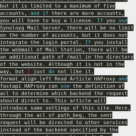
but it is limited to a maximum of five
accounts
,
and
if
there are more accounts
,
you will have to buy a license
.
If
you
use
Synoloyg
Mail Server
,
there will be no limit
on the number of accounts
,
but it does not
integrate the login portal
.
If
you install
the webmail of Mail Station
,
there will be
an additional path of
/
mail in the directory
of the website
.
Although it is not in the
way
,
but
I
just
do
not like it
.
format_align_left Read Article HAProxy
and
fastapi HAProxy can
use
the
definition of
acl to determine which backend the request
should direct to
.
This article will
introduce some settings of this site
.
Here
,
through the acl of path_beg
,
the sent
request will be directed to other services
instead of the backend specified by the