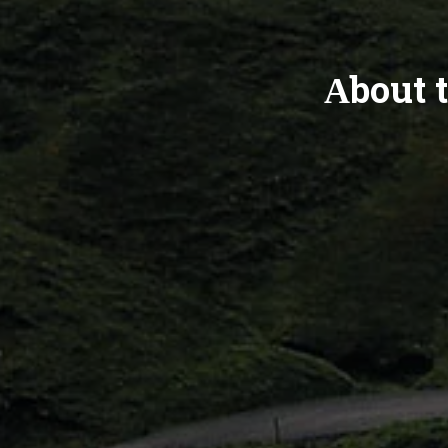
About t