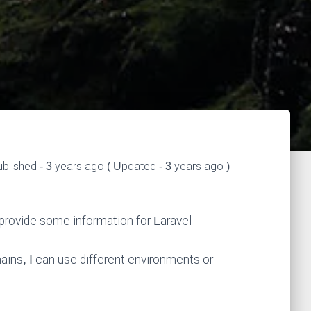
blished - 3 years ago ( Updated - 3 years ago )
l provide some information for Laravel
ains, I can use different environments or