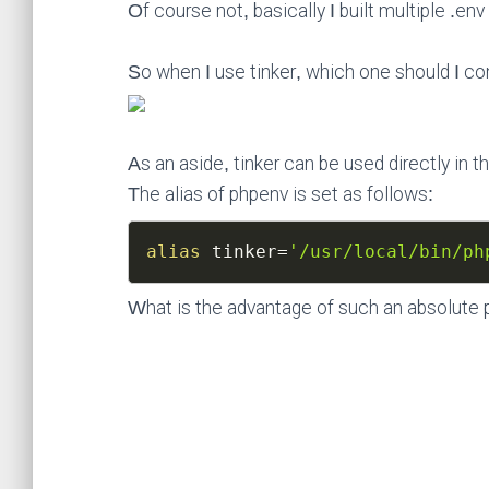
Of course not, basically I built multiple .en
So when I use tinker, which one should I con
As an aside, tinker can be used directly in 
The alias of phpenv is set as follows:
alias
tinker
=
'/usr/local/bin/ph
What is the advantage of such an absolute 