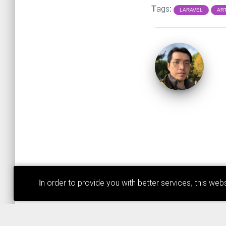
Tags:
LARAVEL
AR
In order to provide you with better services, this w