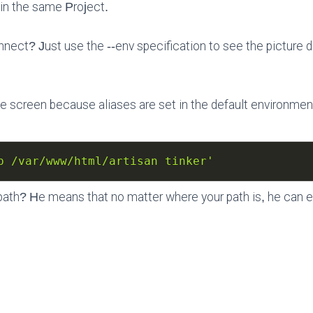
v in the same Project.
nect? Just use the --env specification to see the picture d
the screen because aliases are set in the default environmen
p /var/www/html/artisan tinker'
path? He means that no matter where your path is, he can 