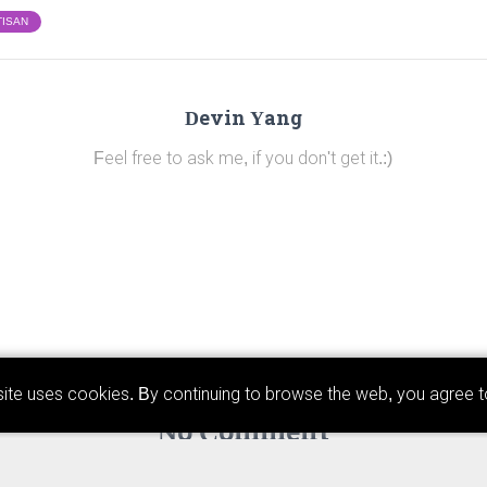
TISAN
Devin Yang
Feel free to ask me, if you don't get it.:)
ebsite uses cookies. By continuing to browse the web, you agree 
No Comment