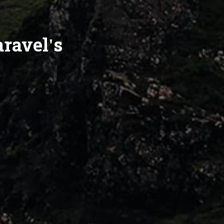
aravel's