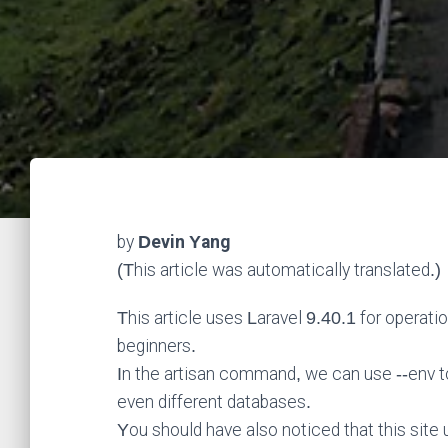
by
Devin Yang
(This article was automatically translated.)
This article uses Laravel 9.40.1 for operati
beginners.
In the artisan command, we can use --env to 
even different databases.
You should have also noticed that this site