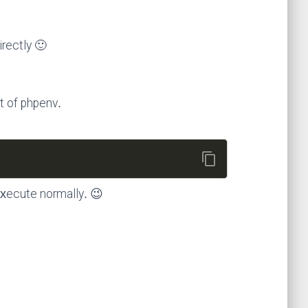
irectly 🙂
t of phpenv.
content_copy
execute normally. 😉