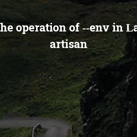
he operation of --env in L
artisan