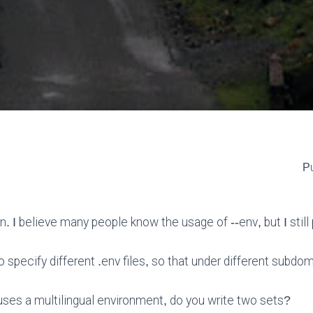
Pu
on. I believe many people know the usage of --env, but I stil
specify different .env files, so that under different subdom
 uses a multilingual environment, do you write two sets?