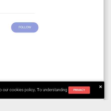
FOLLOW
×
to our cookies policy. To understanding
PRIVACY