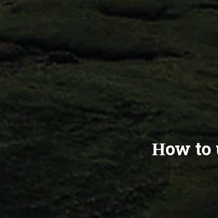
How to 