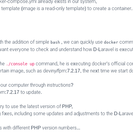
cker-compose.yml already exists in our system,
a template (image is a read-only template) to create a container.
th the addition of simple
, we can quickly use
comma
bash
docker
ant everyone to check and understand how D-Laravel is execute
the
command, he is executing docker's official
./console up
rtain image, such as deviny/fpm:7.2.17, the next time we start
our computer through instructions?
m:7.2.17 to update.
y to use the latest version of PHP,
g fixes, including some updates and adjustments to the D-Larave
 with different PHP version numbers...