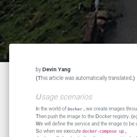
by
Devin Yang
(This article was automatically translated.)
Usage scenarios
In the world of
, we create images thro
Docker
Then push the image to the Docker registry. (e
We will define the service and the image to be
So when we execute
,
docker-compose up