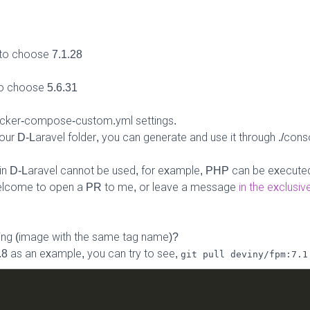
to choose 7.1.28
o choose 5.6.31
ocker-compose-custom.yml settings.
ur D-Laravel folder, you can generate and use it through ./con
s in D-Laravel cannot be used, for example, PHP can be executed
Welcome to open a PR to me, or leave a message
in the exclusi
ing (image with the same tag name)?
.8 as an example, you can try to see,
git pull deviny/fpm:7.1