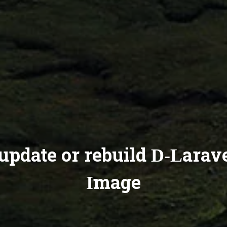
update or rebuild D-Larav
Image