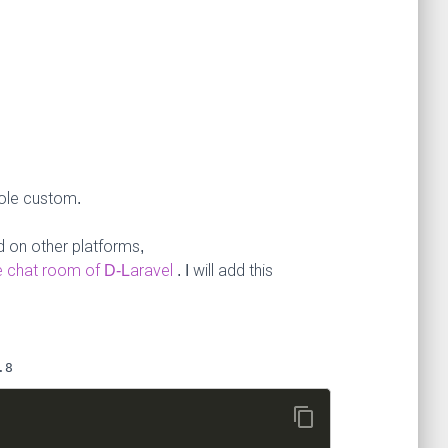
sole custom.
 on other platforms,
ve chat room of D-Laravel
. I will add this
.8
content_copy