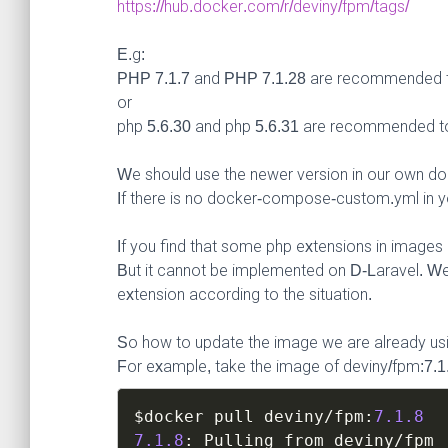
https://hub.docker.com/r/deviny/fpm/tags/
E.g:
PHP 7.1.7 and PHP 7.1.28 are recommended 
or
php 5.6.30 and php 5.6.31 are recommended t
We should use the newer version in our own d
If there is no docker-compose-custom.yml in yo
If you find that some php extensions in image
But it cannot be implemented on D-Laravel. 
extension according to the situation.
So how to update the image we are already us
For example, take the image of deviny/fpm:7.1
$docker
 pull deviny
/
fpm
:
7.1
.8
7.1
.8
:
 Pulling from deviny
/
fpm
