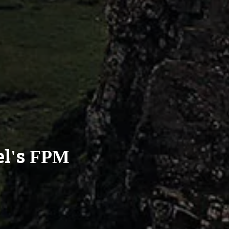
el's FPM