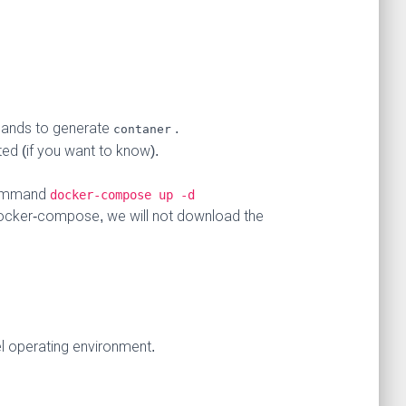
nds to generate
.
contaner
d (if you want to know).
 command
docker-compose up -d
 docker-compose, we will not download the
l operating environment.