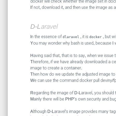
docker will check whether the image set in do
If not, download it, and then use the image as 
D-Laravel
In the essence of
, it is
, but wi
dlaravel
docker
You may wonder why bash is used, because I w
Having said that, that is to say, when we issue 
Therefore, if we have already downloaded a ce
image to create a container.
Then how do we update the adjusted image to 
We can use the command docker pull deviny/fp
Regarding the image of D-Laravel, you should tr
Mainly there will be PHP's own security and bu
Although D-Laravel's image provides many tags