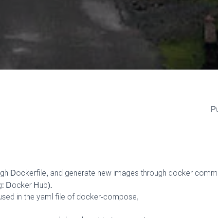
Pu
ugh Dockerfile, and generate new images through docker commi
g: Docker Hub).
 used in the yaml file of docker-compose,