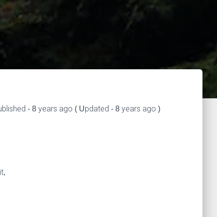
blished - 8 years ago ( Updated - 8 years ago )
t,