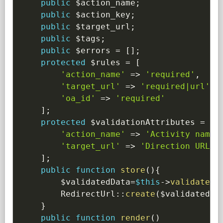
public
$action_name
;
public
$action_key
;
public
$target_url
;
public
$tags
;
public
$errors
=
[
]
;
protected
$rules
=
[
'action_name'
=>
'required'
,
'target_url'
=>
'required|url'
,
'oa_id'
=>
'required'
]
;
protected
$validationAttributes
=
[
'action_name'
=>
'Activity name'
'target_url'
=>
'Direction URL'
]
;
public
function
store
(
)
{
$validatedData
=
$this
->
validate
(
)
RedirectUrl
::
create
(
$validatedDa
}
public
function
render
(
)