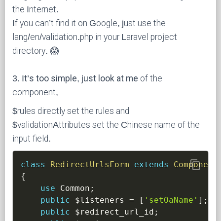
the Internet.
If you can’t find it on Google, just use the
lang/en/validation.php in your Laravel project
directory. 😱
3. It’s too simple, just look at me
of the
component,
$rules directly set the rules and
$validationAttributes set the Chinese name of the
input field.
content_copy
class
RedirectUrlsForm
extends
Component
{
use
Common
;
public
$listeners
=
[
'setOaName'
]
;
public
$redirect_url_id
;