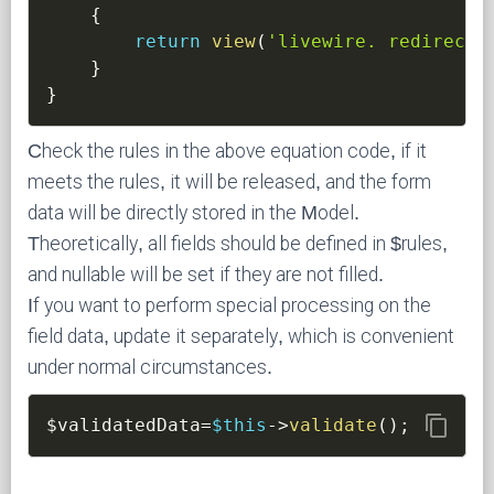
{
return
view
(
'livewire. redirect-
}
}
Check the rules in the above equation code, if it
meets the rules, it will be released, and the form
data will be directly stored in the Model.
Theoretically, all fields should be defined in $rules,
and nullable will be set if they are not filled.
If you want to perform special processing on the
field data, update it separately, which is convenient
under normal circumstances.
content_copy
$validatedData
=
$this
->
validate
(
)
;