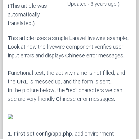
Updated - 3 years ago )
(This article was
automatically
translated.)
This article uses a simple Laravel livewire example,
Look at how the livewire component verifies user
input errors and displays Chinese error messages.
Functional test, the activity name is not filled, and
the URL is messed up, and the form is sent.
In the picture below, the "red" characters we can
see are very friendly Chinese error messages.
1.
First set config/app.php
, add environment