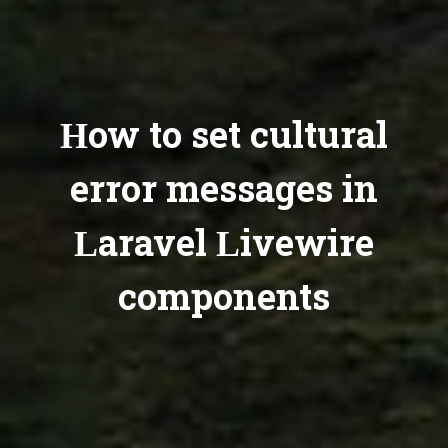
How to set cultural
error messages in
Laravel Livewire
components