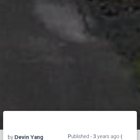
Published - 3 years ago (
by
Devin Yang