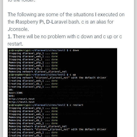
The following are some of the situations I executed on
the Raspberry Pi, D-Laravel bash. c is an alias for
./console.
1. There will be no problem with c down and c up or c
restart.