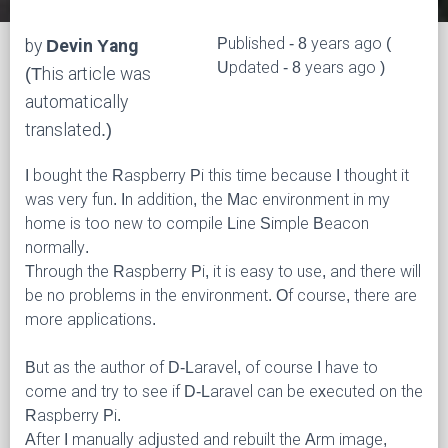
Published - 8 years ago (
by
Devin Yang
Updated - 8 years ago )
(This article was
automatically
translated.)
I bought the Raspberry Pi this time because I thought it
was very fun. In addition, the Mac environment in my
home is too new to compile Line Simple Beacon
normally.
Through the Raspberry Pi, it is easy to use, and there will
be no problems in the environment. Of course, there are
more applications.
But as the author of D-Laravel, of course I have to
come and try to see if D-Laravel can be executed on the
Raspberry Pi.
After I manually adjusted and rebuilt the Arm image,