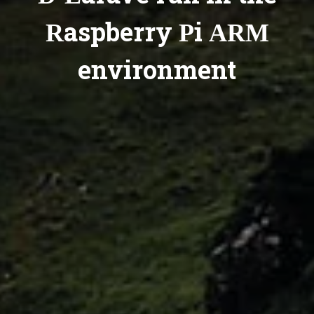
Raspberry Pi ARM
environment