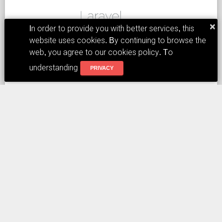
×
In order to provide you with better services, this
website uses cookies. By continuing to browse the
In the above screen, use the intranet Wifi connection,
web, you agree to our cookies policy. To
turn it on, and initially feel that the response speed is
understanding
PRIVACY
quite fast.
Tags:
DLARAVEL