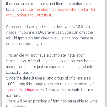
It is basically executable, and there are pictures and
facts. It is
recommended that people who are familiar
with Docker and Linux try it
.
At present, I have pushed the deviny/fpm:7.2.3-arm
image. If you are a D-Laravel user, you can omit the
rebuild fpm step and directly adjust the php image in
docker-compose.yml.
This article will not have a complete installation
introduction. After all, such an application may be a bit
unpopular, but it is just an experience sharing, which is
basically feasible.
Since the default user id and group id of pi are also
1000, using this image does not require the action of
on D-Laravel to execute Laravel
./console chowner
normally.
There will be no problem of fpm not being able to write
to the folder.