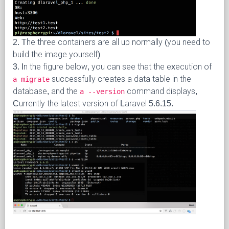
2. The three containers are all up normally (you need to
build the image yourself)
3. In the figure below, you can see that the execution of
successfully creates a data table in the
a migrate
database, and the
command displays,
a --version
Currently the latest version of Laravel 5.6.15.