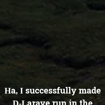
Ha, I successfully made
D-Larave run in the