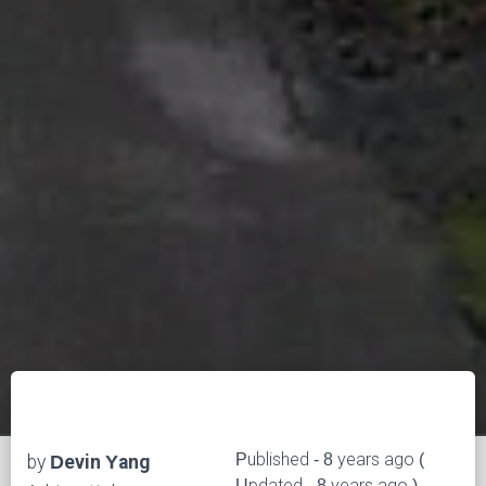
Published - 8 years ago (
by
Devin Yang
Updated - 8 years ago )