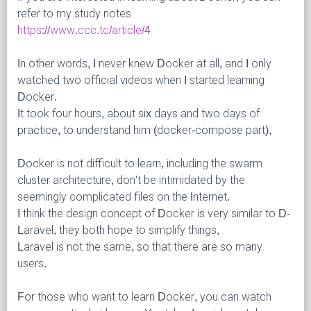
refer to my study notes
https://www.ccc.tc/article/4
In other words, I never knew Docker at all, and I only
watched two official videos when I started learning
Docker.
It took four hours, about six days and two days of
practice, to understand him (docker-compose part),
Docker is not difficult to learn, including the swarm
cluster architecture, don't be intimidated by the
seemingly complicated files on the Internet.
I think the design concept of Docker is very similar to D-
Laravel, they both hope to simplify things,
Laravel is not the same, so that there are so many
users.
For those who want to learn Docker, you can watch