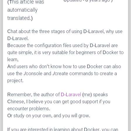
(This article was
automatically
translated.)
Chat about the three stages of using D-Laravel, why use
D-Laravel.
Because the configuration files used by D-Laravel are
quite simple, it is very suitable for beginners of Docker to
learn,
And users who don’t know how to use Docker can also
use the ./console and ./create commands to create a
project.
Remember, the author of
D-Laravel
(me) speaks
Chinese, I believe you can get good support if you
encounter problems.
Or study on your own, and you will grow.
If you are interested in learning about Docker, you can