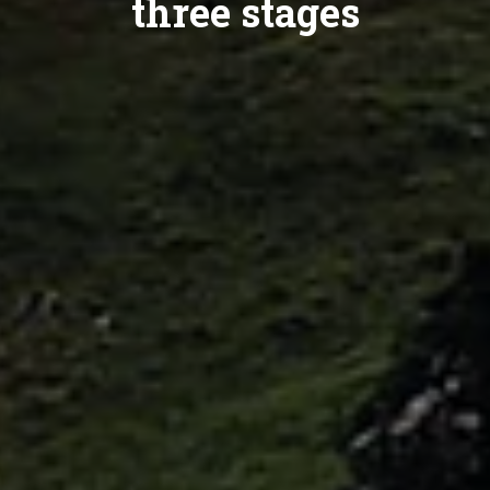
three stages