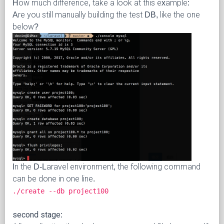
How much difference, take a look at this example:
Are you still manually building the test DB, like the one
below?
In the D-Laravel environment, the following command
can be done in one line.
./create --db project100
second stage: