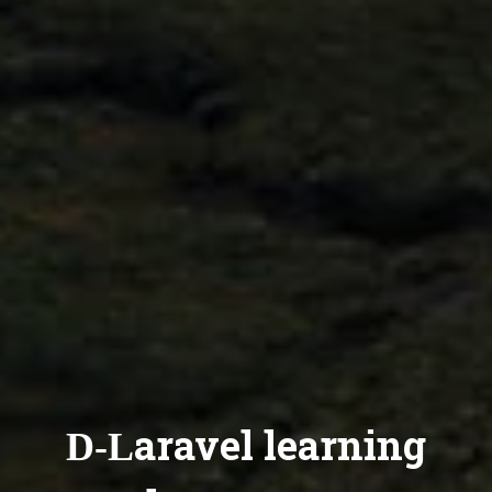
D-Laravel learning