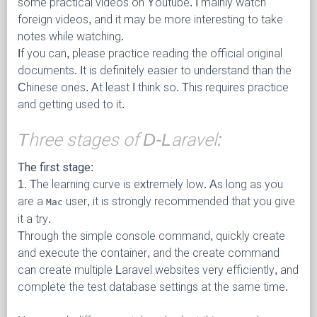
some practical videos on Youtube. I mainly watch
foreign videos, and it may be more interesting to take
notes while watching.
If you can, please practice reading the official original
documents. It is definitely easier to understand than the
Chinese ones. At least I think so. This requires practice
and getting used to it.
Three stages of D-Laravel:
The first stage:
1. The learning curve is extremely low. As long as you
are a
user, it is strongly recommended that you give
Mac
it a try.
Through the simple console command, quickly create
and execute the container, and the create command
can create multiple Laravel websites very efficiently, and
complete the test database settings at the same time.