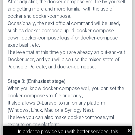
After adjusting the docker-compose.yml file by yourself,
and getting more and more familiar with the use of
docker and docker-compose,
Occasionally, the next official command will be used,
such as docker-compose up -d, docker-compose
down, docker-compose logs -f or docker-compose
exec
bash, etc.
I believe that at this time you are already an out-and-out
Docker user, and you will also use the mixed state of
./console, ./create, and docker-compose.
Stage 3: (Enthusiast stage)
When you know docker-compose well, you can set the
docker-compose.yml file arbitrarily,
It also allows D-Laravel to run on any platform
(Windows, Linux, Mac or a Synlogy Nas),
I believe you can also make docker-compose.yml
execute on any platform.
×
In order to provide you with better services, this