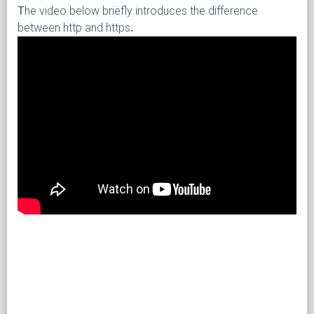
The video below briefly introduces the difference
between http and https.