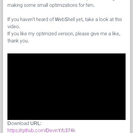
making some small optimizations for him.
If you haven't heard of WebShell yet, take a look at this
video.
If you like my optimized version, please give me a like,
thank you.
Download URL:
https://github.com/DevinY/b374k