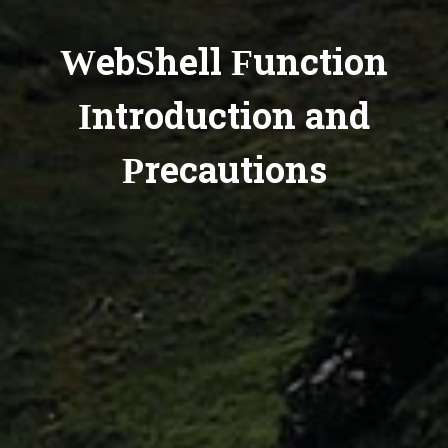
WebShell Function
Introduction and
Precautions