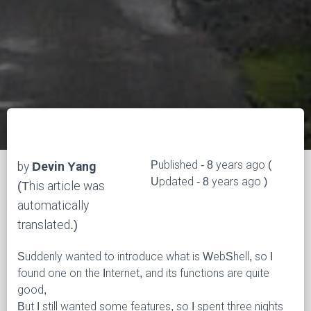
Published - 8 years ago (
by
Devin Yang
Updated - 8 years ago )
(This article was
automatically
translated.)
Suddenly wanted to introduce what is WebShell, so I
found one on the Internet, and its functions are quite
good,
But I still wanted some features, so I spent three nights