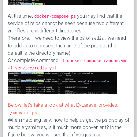
At this time,
you may find that the
docker-compose ps
service of reids cannot be seen because two different
yml files are in different directories.
Therefore, if we need to view the ps of
, we need
redis
to add -p to represent the name of the project (the
default is the directory name).
Or complete command
-f docker-compose-random.yml
-f service/redis.yml
Below, let's take a look at what D-Laravel provides,
,
./console ps
When matching .env, how to help us get the ps display of
multiple yaml files, is it much more convenient? In the
figure below, you will see that if you just use