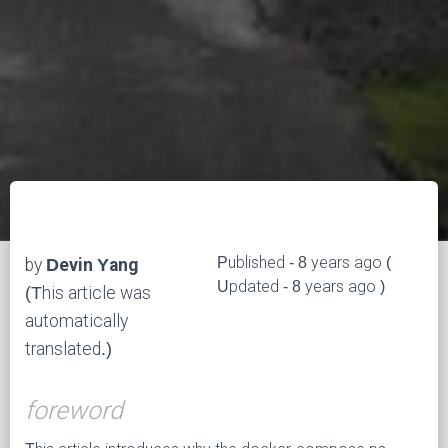
Published - 8 years ago (
by
Devin Yang
Updated - 8 years ago )
(This article was
automatically
translated.)
foreword