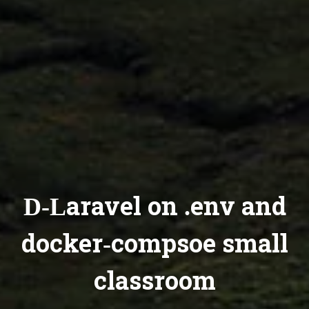
D-Laravel on .env and
docker-compsoe small
classroom