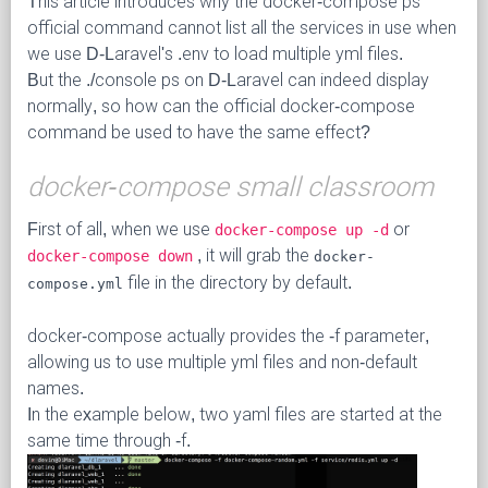
This article introduces why the docker-compose ps
official command cannot list all the services in use when
we use D-Laravel's .env to load multiple yml files.
But the ./console ps on D-Laravel can indeed display
normally, so how can the official docker-compose
command be used to have the same effect?
docker-compose small classroom
First of all, when we use
or
docker-compose up -d
, it will grab the
docker-compose down
docker-
file in the directory by default.
compose.yml
docker-compose actually provides the -f parameter,
allowing us to use multiple yml files and non-default
names.
In the example below, two yaml files are started at the
same time through -f.