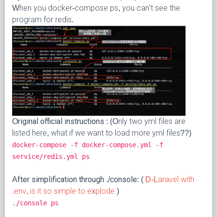
When you docker-compose ps, you can't see the
program for redis.
Original official instructions
: (Only two yml files are
listed here, what if we want to load more yml files??)
docker-compose -f docker-compose.yml -f
service/redis.yml ps
After simplification through ./console:
(
D-Laravel with
.env, is it so simple to explode
)
./console ps