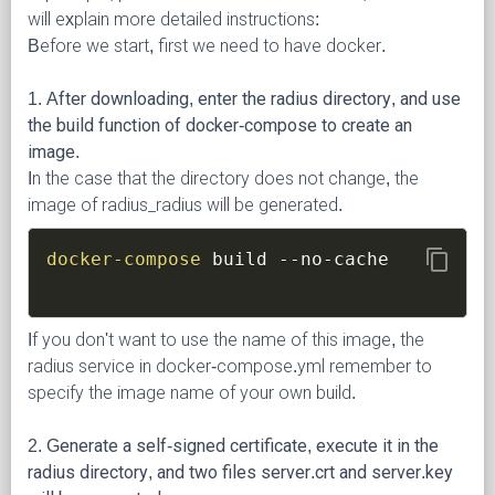
will explain more detailed instructions:
Before we start, first we need to have docker.
1. After downloading, enter the radius directory, and use
the build function of docker-compose to create an
image.
In the case that the directory does not change, the
image of radius_radius will be generated.
content_copy
docker-compose
If you don't want to use the name of this image, the
radius service in docker-compose.yml remember to
specify the image name of your own build.
2. Generate a self-signed certificate, execute it in the
radius directory, and two files server.crt and server.key