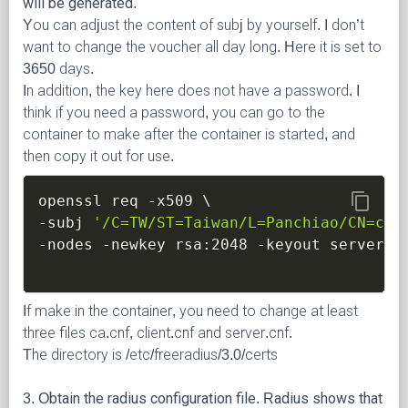
will be generated.
You can adjust the content of subj by yourself. I don’t
want to change the voucher all day long. Here it is set to
3650 days.
In addition, the key here does not have a password. I
think if you need a password, you can go to the
container to make after the container is started, and
then copy it out for use.
content_copy
openssl req 
-x509
\
-subj
'/C=TW/ST=Taiwan/L=Panchiao/CN=ccc
-nodes
-newkey
 rsa:2048 
-keyout
 server.k
If make in the container, you need to change at least
three files ca.cnf, client.cnf and server.cnf.
The directory is /etc/freeradius/3.0/certs
3. Obtain the radius configuration file. Radius shows that