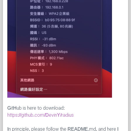
GitHub is here to download:
https://github.com/DevinY/radius
In principle, please follow the README.md, and here I