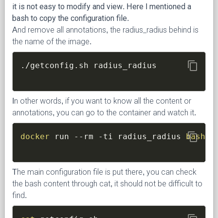
it is not easy to modify and view. Here I mentioned a
bash to copy the configuration file.
And remove all annotations, the radius_radius behind is
the name of the image.
content_copy
In other words, if you want to know all the content or
annotations, you can go to the container and watch it.
content_copy
docker
 run 
--rm
-ti
 radius_radius 
bash
The main configuration file is put there, you can check
the bash content through cat, it should not be difficult to
find.