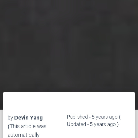
Published - 5 years ago (
by
Devin Yang
Updated - 5 years ago )
(This article was
automatically