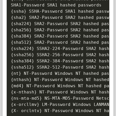
{
ssha
}
{
sha2
}
{
sha224
}
{
sha256
}
{
sha384
}
{
sha512
}
{
ssha224
}
{
ssha256
}
{
ssha384
}
{
ssha512
}
{
nt
}
{
nthash
}
{
md4
}
{
x-nthash
}
{
ns-mta-md5
}
{
x-orcllmv
}
{
X- orclntv
}