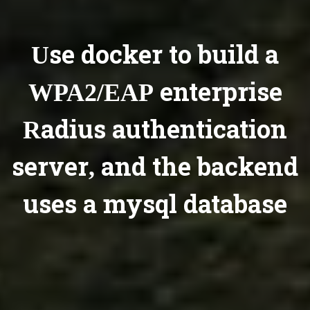
Use docker to build a
WPA2/EAP enterprise
Radius authentication
server, and the backend
uses a mysql database