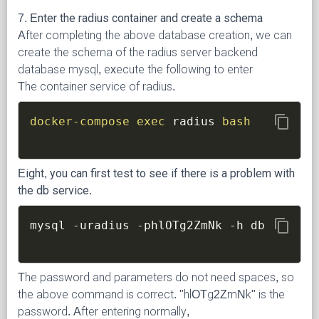
7. Enter the radius container and create a schema
After completing the above database creation, we can
create the schema of the radius server backend
database mysql, execute the following to enter
The container service of radius.
content_copy
docker-compose
exec
 radius 
bash
Eight, you can first test to see if there is a problem with
the db service.
content_copy
mysql 
-uradius
-phlOTg2ZmNk
-h
The password and parameters do not need spaces, so
the above command is correct. "hlOTg2ZmNk" is the
password. After entering normally,