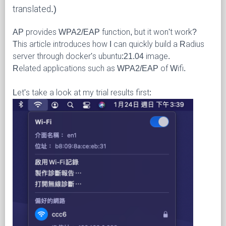
translated.)
AP provides WPA2/EAP function, but it won't work?
This article introduces how I can quickly build a Radius
server through docker's ubuntu:21.04 image.
Related applications such as WPA2/EAP of Wifi.
Let's take a look at my trial results first: