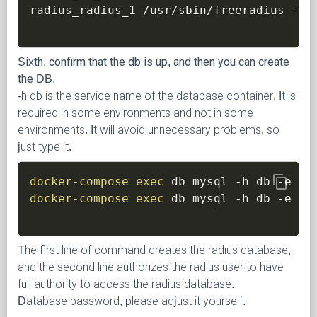
radius_radius_1 /usr/sbin/freeradius 
-X
 
Sixth, confirm that the db is up, and then you can create
the DB.
-h db is the service name of the database container. It is
required in some environments and not in some
environments. It will avoid unnecessary problems, so
just type it.
content_copy
docker-compose
exec
 db mysql 
-h
 db 
-e
"c
docker-compose
exec
 db mysql 
-h
 db 
-e
"g
The first line of command creates the radius database,
and the second line authorizes the radius user to have
full authority to access the radius database.
Database password, please adjust it yourself.