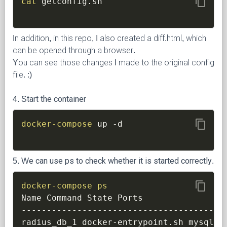
content_copy
cat
In addition, in this repo, I also created a diff.html, which
can be opened through a browser.
You can see those changes I made to the original config
file. :)
4. Start the container
content_copy
docker-compose
 up 
-d
5. We can use ps to check whether it is started correctly.
content_copy
docker-compose
ps
Name Command State Ports

----------------------------------------
radius_db_1 docker-entrypoint.sh mysqld 